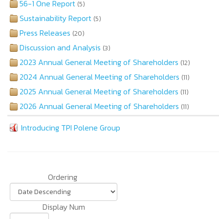
56-1 One Report
(5)
Sustainability Report
(5)
Press Releases
(20)
Discussion and Analysis
(3)
2023 Annual General Meeting of Shareholders
(12)
2024 Annual General Meeting of Shareholders
(11)
2025 Annual General Meeting of Shareholders
(11)
2026 Annual General Meeting of Shareholders
(11)
Introducing TPI Polene Group
Ordering
Display Num