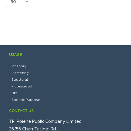
USAGE
Masonry
Plastering
Structural
Floorscreed
DIY
Specific Purpose
CONTACT US
TPI Polene Public Company Limited
26/56 Chan Tat Mai Rd.,