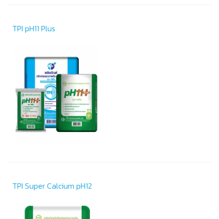
TPI pH11 Plus
TPI Super Calcium pH12