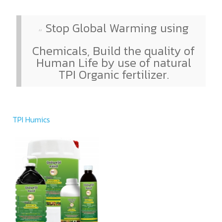
Stop Global Warming using
Chemicals, Build the quality of
Human Life by use of natural
TPI Organic fertilizer.
TPI Humics