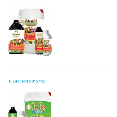
TPI Bio Hydrophonics