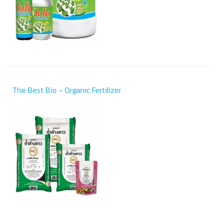
The Best Bio - Organic Fertilizer