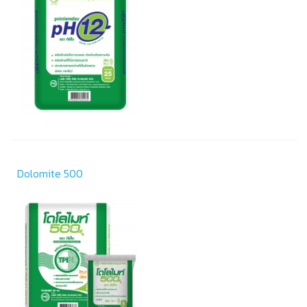
Dolomite 500