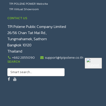
TPI POLENE POWER Website
TPI Virtual Showroom
CONTACT US
TPI Polene Public Company Limited
26/56 Chan Tat Mai Rd.,
Tungmahamek, Sathorn
Bangkok 10120
Thailand
+662 2855090
support@tpipolene.co.th
SEARCH