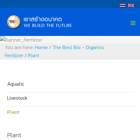
You are here:
Home
The Best Bio - Organics
/
Fertilizer
Plant
/
Aquatic
Livestock
Plant
Plant