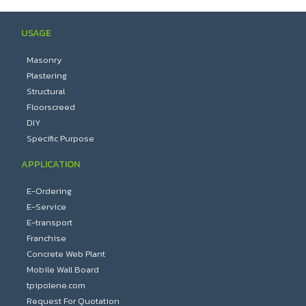
USAGE
Masonry
Plastering
Structural
Floorscreed
DIY
Specific Purpose
APPLICATION
E-Ordering
E-Service
E-transport
Franchise
Concrete Web Plant
Mobile Wall Board
tpipolene.com
Request For Quotation