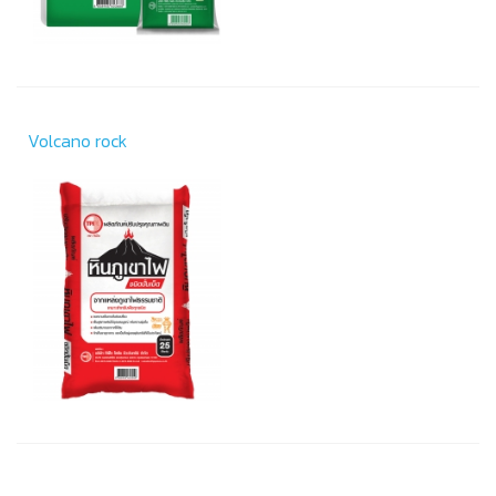
Volcano rock