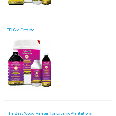
TPI Gro Organic
The Best Wood Vinegar for Organic Plantations