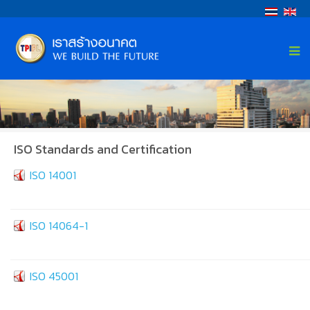
ISO Standards and Certification
ISO 14001
ISO 14064-1
ISO 45001