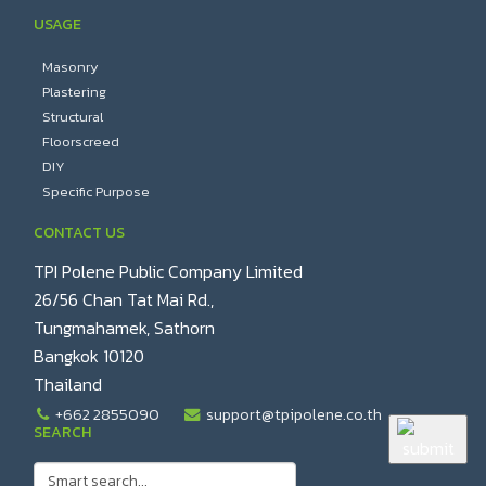
USAGE
Masonry
Plastering
Structural
Floorscreed
DIY
Specific Purpose
CONTACT US
TPI Polene Public Company Limited
26/56 Chan Tat Mai Rd.,
Tungmahamek, Sathorn
Bangkok 10120
Thailand
+662 2855090
support@tpipolene.co.th
SEARCH