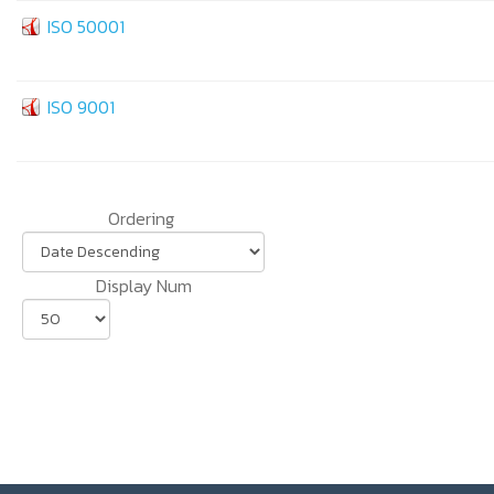
ISO 50001
ISO 9001
Ordering
Display Num