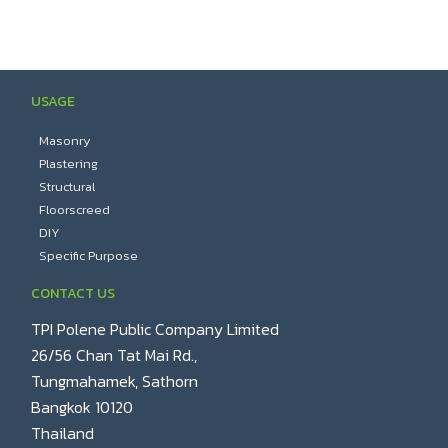
USAGE
Masonry
Plastering
Structural
Floorscreed
DIY
Specific Purpose
CONTACT US
TPI Polene Public Company Limited
26/56 Chan Tat Mai Rd.,
Tungmahamek, Sathorn
Bangkok 10120
Thailand