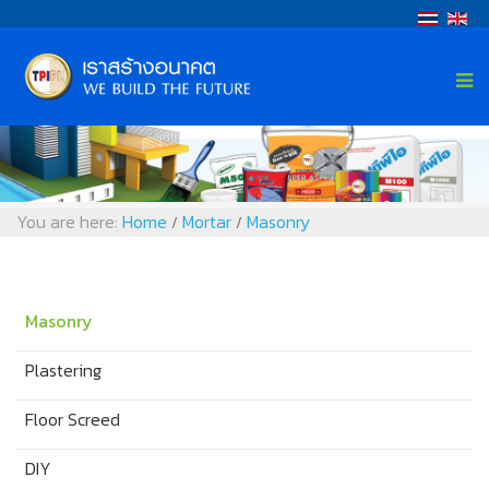
You are here:
Home
Mortar
Masonry
/
/
Masonry
Plastering
Floor Screed
DIY