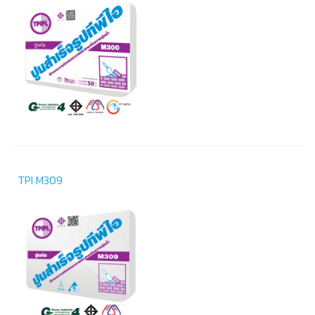
TPI M309