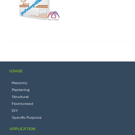
USAGE
Masonry
Plastering
Structural
Floorscreed
DIY
Specific Purpose
APPLICATION