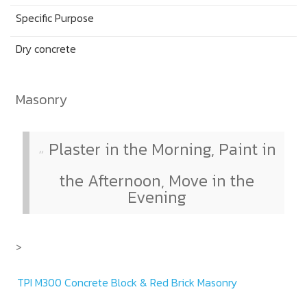
Specific Purpose
Dry concrete
Masonry
Plaster in the Morning, Paint in
the Afternoon, Move in the
Evening
>
TPI M300 Concrete Block & Red Brick Masonry