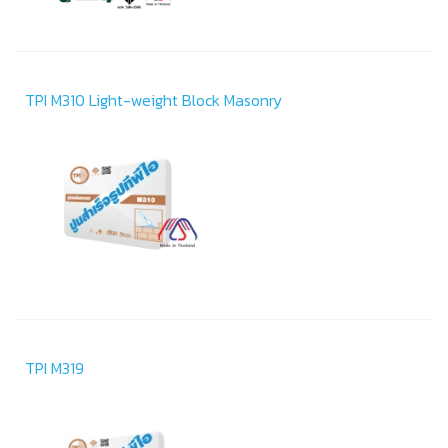
TPI M310 Light-weight Block Masonry
TPI M319