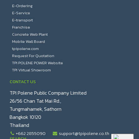
E-Ordering
E-Service
E-transport
Franchise
Concrete Web Plant
Mobile Wall Board
tpipolene.com
Request For Quotation
TPI POLENE POWER Website
TPI Virtual Showroom
CONTACT US
TPI Polene Public Company Limited
26/56 Chan Tat Mai Rd.,
Tungmahamek, Sathorn
Bangkok 10120
Thailand
+662 2855090
support@tpipolene.co.th
SEARCH