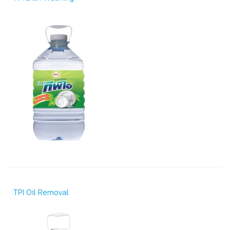
TPI Oil Removal