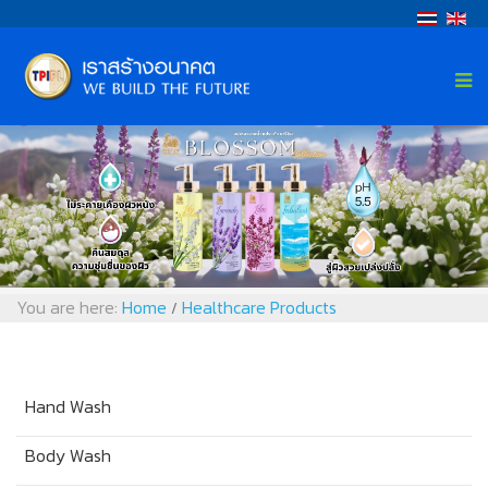
You are here:
Home
Healthcare Products
/
Hand Wash
Body Wash