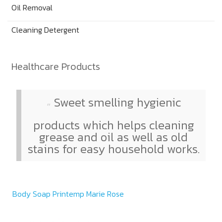
Oil Removal
Cleaning Detergent
Healthcare Products
Sweet smelling hygienic
products which helps cleaning
grease and oil as well as old
stains for easy household works.
Body Soap Printemp Marie Rose