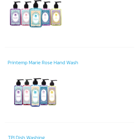
Printemp Marie Rose Hand Wash
TPI Dish Washing