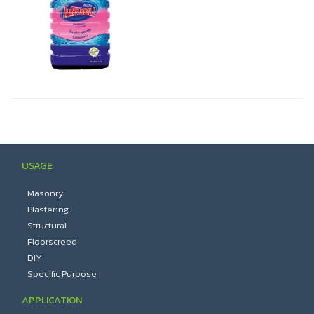
USAGE
Masonry
Plastering
Structural
Floorscreed
DIY
Specific Purpose
APPLICATION