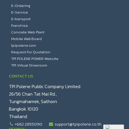
E-Ordering
E-Service
E-transport
Franchise
Concrete Web Plant
Mobile Wall Board
tpipolene.com
Request For Quotation
TPI POLENE POWER Website
TPI Virtual Showroom
CONTACT US
TPI Polene Public Company Limited
26/56 Chan Tat Mai Rd.,
Tungmahamek, Sathorn
Bangkok 10120
Thailand
+662 2855090
support@tpipolene.co.th