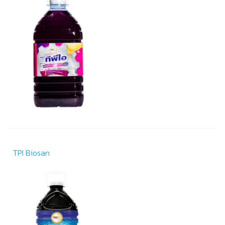
TPI Biosan