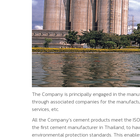
The Company is principally engaged in the manuf
through associated companies for the manufacture
services, etc.
All the Company’s cement products meet the ISO/TI
the first cement manufacturer in Thailand, to ha
environmental protection standards. This enable