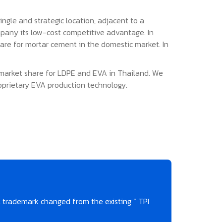
gle and strategic location, adjacent to a
mpany its low-cost competitive advantage. In
are for mortar cement in the domestic market. In
t market share for LDPE and EVA in Thailand. We
oprietary EVA production technology.
trademark changed from the existing “ TPI