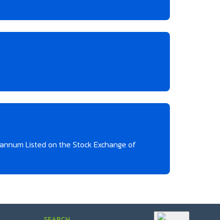
r annum Listed on the Stock Exchange of
SEARCH