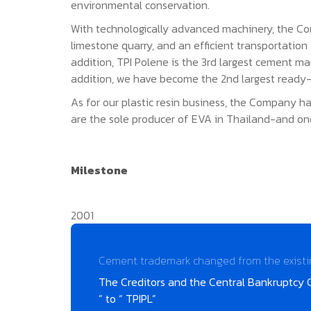
environmental conservation.
With technologically advanced machinery, the Com
limestone quarry, and an efficient transportatio
addition, TPI Polene is the 3rd largest cement m
addition, we have become the 2nd largest ready-
As for our plastic resin business, the Company ha
are the sole producer of EVA in Thailand-and on
Milestone
2001
Cement trademark changed from the existing 
The Creditors and the Central Bankruptcy 
” to “ TPIPL”