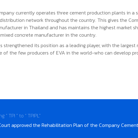
pany currently operates three cement production plants in a sin
n distribution network throughout the country. This gives the Co
anufacturer in Thailand and has maintains the highest market sh
mixed concrete manufacturer in the country.
s strengthened its position as a leading player, with the larges
e of the few producers of EVA in the world-who can develop pr
“ TPI ” to “ TPIPL”
Court approved the Rehabilitation Plan of the Company Cement 