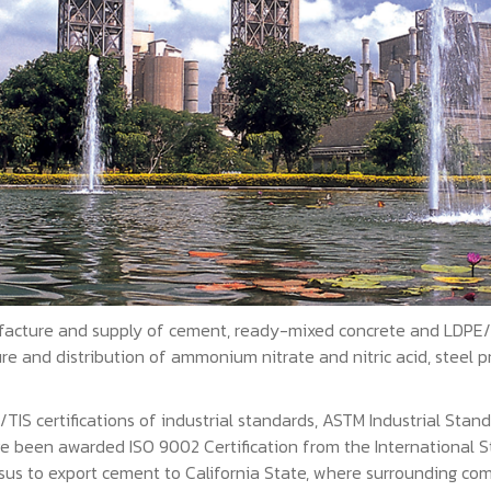
acture and supply of cement, ready-mixed concrete and LDPE/EV
 and distribution of ammonium nitrate and nitric acid, steel pr
S certifications of industrial standards, ASTM Industrial Stand
ve been awarded ISO 9002 Certification from the International St
sus to export cement to California State, where surrounding co