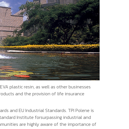
A plastic resin, as well as other businesses
oducts and the provision of life insurance
ards and EU Industrial Standards. TPI Polene is
andard Institute forsurpassing industrial and
mmunities are highly aware of the importance of