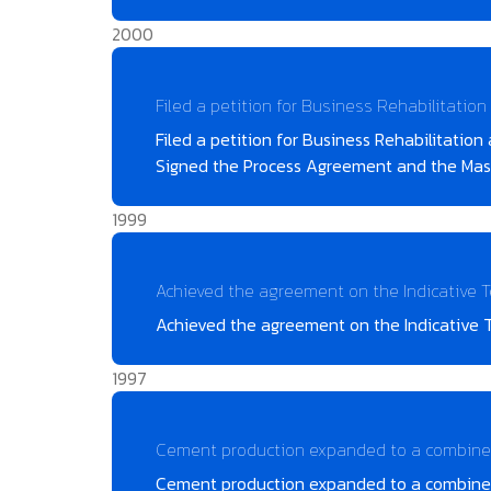
2000
Filed a petition for Business Rehabilitatio
Filed a petition for Business Rehabilitatio
Signed the Process Agreement and the Maste
1999
Achieved the agreement on the Indicative 
Achieved the agreement on the Indicative 
1997
Cement production expanded to a combined
Cement production expanded to a combined