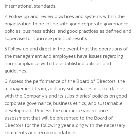
international standards.
4 Follow up and review practices and systems within the
organization to be in line with good corporate governance
policies, business ethics, and good practices as defined and
supervise for concrete practical results.
5 Follow up and direct in the event that the operations of
the management and employees have issues regarding
non-compliance with the established policies and
guidelines.
6 Assess the performance of the Board of Directors, the
management team, and any subsidiaries in accordance
with the Company’s and its subsidiaries’ policies on good
corporate governance, business ethics, and sustainable
development. Process the corporate governance
assessment that will be presented to the Board of
Directors for the following year along with the necessary
comments and recommendations.