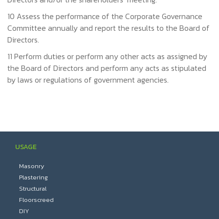
10 Assess the performance of the Corporate Governance
Committee annually and report the results to the Board of
Directors.
11 Perform duties or perform any other acts as assigned by
the Board of Directors and perform any acts as stipulated
by laws or regulations of government agencies.
USAGE
Masonry
Plastering
Structural
Floorscreed
DIY