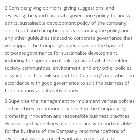
2 Consider giving opinions, giving suggestions, and
reviewing the good corporate governance policy, business
ethics, sustainable development policy of the company,
anti-fraud and corruption policy, including the policy and
any other guidelines related to corporate governance that
will support the Company’s operations on the basis of
corporate governance for sustainable development,
including the operation of taking care of all stakeholders,
society, communities, environment, and any other policies
or guidelines that will support the Company's operations in
accordance with good governance to suit the business of
the Company and its subsidiaries.
3 Supervise the management to implement various policies
and practices to continuously develop the Company by
promoting innovation and responsible business practices.
However, such guidelines must be in line with and suitable
for the business of the Company, recommendations of
regulatory agencies or relevant and comparable to