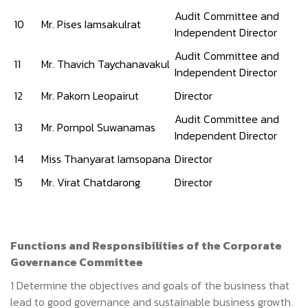
Audit Committee and
10
Mr. Pises Iamsakulrat
Independent Director
Audit Committee and
11
Mr. Thavich Taychanavakul
Independent Director
12
Mr. Pakorn Leopairut
Director
Audit Committee and
13
Mr. Pornpol Suwanamas
Independent Director
14
Miss Thanyarat Iamsopana
Director
15
Mr. Virat Chatdarong
Director
Functions
and Responsibilities of
the Corporate
Governance Committee
1 Determine the objectives and goals of the business that
lead to good governance and sustainable business growth.