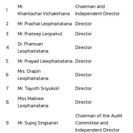
Mr.
Chairman and
1
Khantachai Vichakkhana
Independent Director
2
Mr. Prachai Leophairatana
Director
3
Mr. Prateep Leopairut
Director
Dr. Pramuan
4
Director
Leophairatana
5
Mr. Prayad Liewphairatana
Director
Mrs. Orapin
6
Director
Leophairatana
7
Mr. Tayuth Sriyuksiri
Director
Miss Malinee
8
Director
Leophairatana
Chairman of the Audit
9
Mr. Supoj Singsanei
Committee and
Independent Director