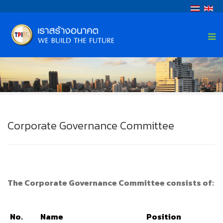
Corporate Governance Committee
The Corporate Governance Committee consists of:
No.
Name
Position