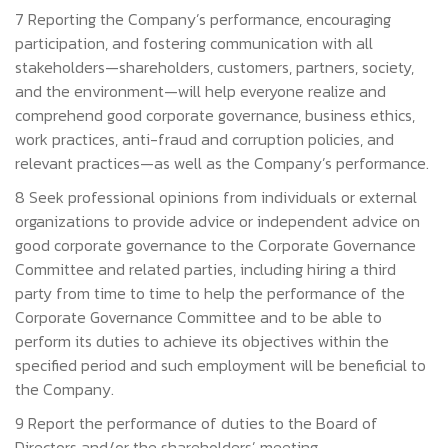
7 Reporting the Company’s performance, encouraging
participation, and fostering communication with all
stakeholders—shareholders, customers, partners, society,
and the environment—will help everyone realize and
comprehend good corporate governance, business ethics,
work practices, anti-fraud and corruption policies, and
relevant practices—as well as the Company’s performance.
8 Seek professional opinions from individuals or external
organizations to provide advice or independent advice on
good corporate governance to the Corporate Governance
Committee and related parties, including hiring a third
party from time to time to help the performance of the
Corporate Governance Committee and to be able to
perform its duties to achieve its objectives within the
specified period and such employment will be beneficial to
the Company.
9 Report the performance of duties to the Board of
Directors and/or the shareholders’ meeting.