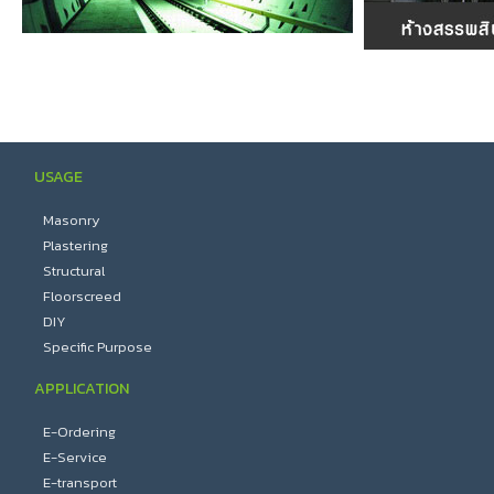
USAGE
Masonry
Plastering
Structural
Floorscreed
DIY
Specific Purpose
APPLICATION
E-Ordering
E-Service
E-transport