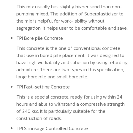
This mix usually has slightly higher sand than non-
pumping mixed. The addition of Superplasticizer to
the mix is helpful for work- ability without
segregation. It helps user to be comfortable and save.
TPI Bore pile Concrete
This concrete is the one of conventional concrete
that use in bored pile placement. It was designed to
have high workability and cohesion by using retarding
admixture. There are two types in this specification,
large bore pile and small bore pile.
TPI Fast-setting Concrete
This is a special concrete, ready for using within 24
hours and able to withstand a compressive strength
of 240 ksc. It is particularly suitable for the
construction of roads.
TPI Shrinkage Controlled Concrete