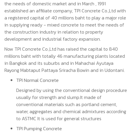
the needs of domestic market and in March , 1991
established an affiliate company, TPI Concrete Co.,Ltd with
a registered capital of 40 millions baht to play a major role
in supplying ready - mixed concrete to meet the needs of
the construction industry in relation to property
development and industrial factory expansion.
Now TPI Concrete Co.,Ltd has raised the capital to 840
millions baht with totally 46 manufacturing plants located
in Bangkok and its suburbs and in Mahachai Ayutaya
Rayong Mabtaput Pattaya Sriracha Bowin and in Udontani.
TPI Normal Concrete
Designed by using the conventional design procedure
usually for strength and slump.It made of
conventional materials such as portland cement,
water, aggregates and chemical admixtures according
to ASTMC It is used for general structures
TPI Pumping Concrete