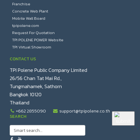
Franchise
Concrete Web Plant
Mobile Wall Board
tpipolene.com
Request For Quotation
TPI POLENE POWER Website
TPI Virtual Showroom
CONTACT US
TPI Polene Public Company Limited
26/56 Chan Tat Mai Rd.,
Tungmahamek, Sathorn
Bangkok 10120
Thailand
+662 2855090
support@tpipolene.co.th
SEARCH