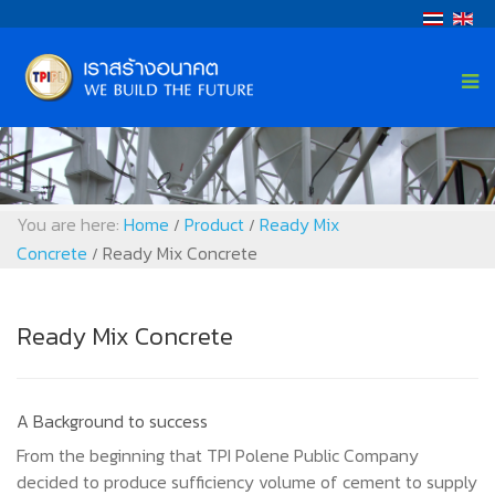
You are here:
Home
Product
Ready Mix
/
/
Concrete
Ready Mix Concrete
/
Ready Mix Concrete
A Background to success
From the beginning that TPI Polene Public Company
decided to produce sufficiency volume of cement to supply