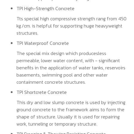
TPI High-Strength Concrete
Tts special high compressive strength rang from 450
kg./cm. is helpful for supporting huge heavyweight
structures.
TPI Waterproof Concrete
The special mix design which producesless
permeable, lower water content, with - significant
benefits in the application of water tanks, reservoirs
basements, swimming pool and other water
containment concrete structures.
TPI Shortcrete Concrete
This dry and low slump concrete is used by injecting
ground concrete to the framework aims to form the
shape of structure. Usually it is used for repairing
work, tunneling or temporary structure.