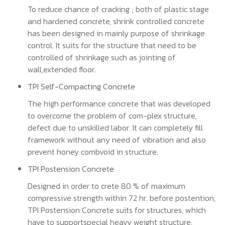
To reduce chance of cracking ; both of plastic stage
and hardened concrete, shrink controlled concrete
has been designed in mainly purpose of shrinkage
control. It suits for the structure that need to be
controlled of shrinkage such as jointing of
wall,extended floor.
TPI Self-Compacting Concrete
The high performance concrete that was developed
to overcome the problem of com-plex structure,
defect due to unskilled labor. It can completely fill
framework without any need of vibration and also
prevent honey combvoid in structure.
TPI Postension Concrete
Designed in order to crete 80 % of maximum
compressive strength within 72 hr. before postention,
TPI Postension Concrete suits for structures, which
have to supportspecial heavy weight structure.