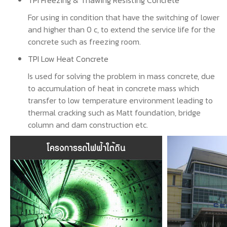
TPI Freezing & Thawing Resisting Concrete
For using in condition that have the switching of lower
and higher than 0 c, to extend the service life for the
concrete such as freezing room.
TPI Low Heat Concrete
Is used for solving the problem in mass concrete, due
to accumulation of heat in concrete mass which
transfer to low temperature environment leading to
thermal cracking such as Matt foundation, bridge
column and dam construction etc.