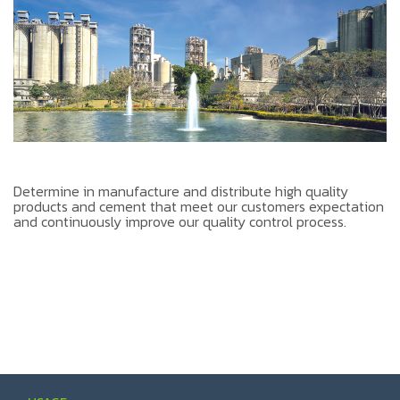
Determine in manufacture and distribute high quality
products and cement that meet our customers expectation
and continuously improve our quality control process.