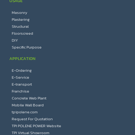
USAGE
Masonry
Plastering
Structural
Floorscreed
DIY
Specific Purpose
APPLICATION
E-Ordering
E-Service
E-transport
Franchise
Concrete Web Plant
Mobile Wall Board
tpipolene.com
Request For Quotation
TPI POLENE POWER Website
TPI Virtual Showroom