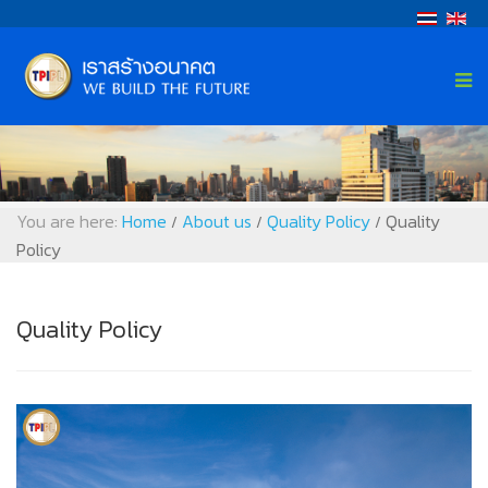
You are here:
Home
About us
Quality Policy
Quality
/
/
/
Policy
Quality Policy