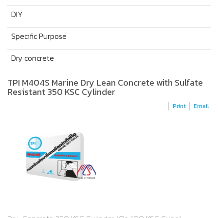
DIY
Specific Purpose
Dry concrete
TPI M404S Marine Dry Lean Concrete with Sulfate
Resistant 350 KSC Cylinder
Print
Email