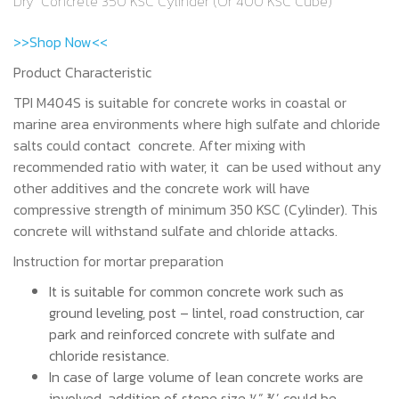
Dry Concrete 350 KSC Cylinder (Or 400 KSC Cube)
>>Shop Now<<
Product Characteristic
TPI M404S is suitable for concrete works in coastal or
marine area environments where high sulfate and chloride
salts could contact concrete. After mixing with
recommended ratio with water, it can be used without any
other additives and the concrete work will have
compressive strength of minimum 350 KSC (Cylinder). This
concrete will withstand sulfate and chloride attacks.
Instruction for mortar preparation
It is suitable for common concrete work such as
ground leveling, post – lintel, road construction, car
park and reinforced concrete with sulfate and
chloride resistance.
In case of large volume of lean concrete works are
involved, addition of stone size ½” ¾’ could be