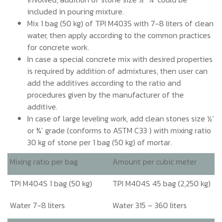
included in pouring mixture.
Mix 1 bag (50 kg) of TPI M403S with 7-8 liters of clean
water, then apply according to the common practices
for concrete work.
In case a special concrete mix with desired properties
is required by addition of admixtures, then user can
add the additives according to the ratio and
procedures given by the manufacturer of the
additive.
In case of large leveling work, add clean stones size ½’
or ¾’ grade (conforms to ASTM C33 ) with mixing ratio
30 kg of stone per 1 bag (50 kg) of mortar.
Mixing ratio per bag
Amount per cubic meter
TPI M404S 1 bag (50 kg)
TPI M404S 45 bag (2,250 kg)
Water 7-8 liters
Water 315 – 360 liters