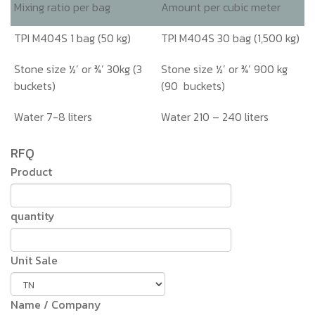
Mixing ratio per bag
Amount per cubic meter
TPI M404S 1 bag (50 kg)
TPI M404S 30 bag (1,500 kg)
Stone size ½’ or ¾’ 30kg (3
Stone size ½’ or ¾’ 900 kg
buckets)
(90 buckets)
Water 7-8 liters
Water 210 – 240 liters
RFQ
Product
quantity
Unit Sale
Name / Company