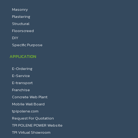
Masonry
Plastering
Structural
Floorscreed
DIY
Specific Purpose
APPLICATION
E-Ordering
E-Service
E-transport
Franchise
Concrete Web Plant
Mobile Wall Board
tpipolene.com
Request For Quotation
TPI POLENE POWER Website
TPI Virtual Showroom