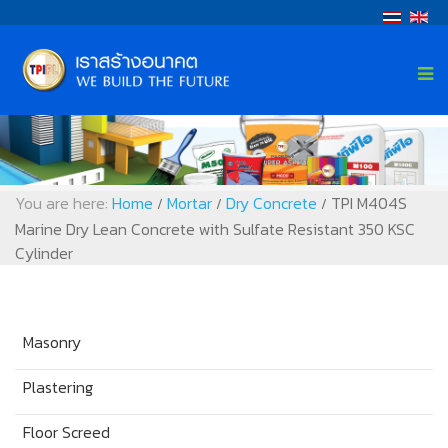
You are here:
Home
Mortar
Dry Concrete
TPI M404S
/
/
/
Marine Dry Lean Concrete with Sulfate Resistant 350 KSC
Cylinder
Masonry
Plastering
Floor Screed