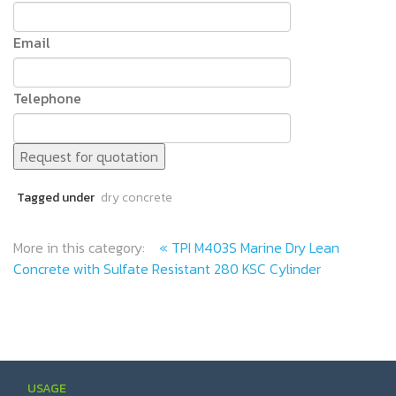
Email
Telephone
Request for quotation
Tagged under
dry concrete
More in this category:
« TPI M403S Marine Dry Lean
Concrete with Sulfate Resistant 280 KSC Cylinder
USAGE