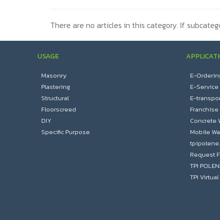
There are no articles in this category. If subcateg
USAGE
APPLICAT
Masonry
E-Orderin
Plastering
E-Service
Structural
E-transpor
Floorscreed
Franchise
DIY
Concrete 
Specific Purpose
Mobile Wa
tpipolene
Request F
TPI POLE
TPI Virtu