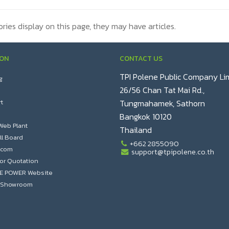
ories display on this page, they may have articles.
ION
CONTACT US
TPI Polene Public Company Li
g
26/56 Chan Tat Mai Rd.,
t
Tungmahamek, Sathorn
Bangkok 10120
Web Plant
Thailand
ll Board
+662 2855090
.com
support@tpipolene.co.th
or Quotation
NE POWER Website
al Showroom