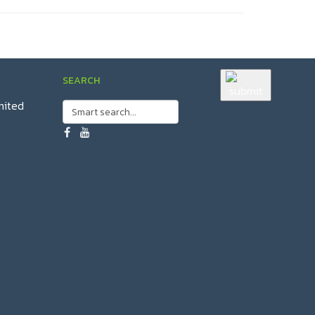
SEARCH
mited