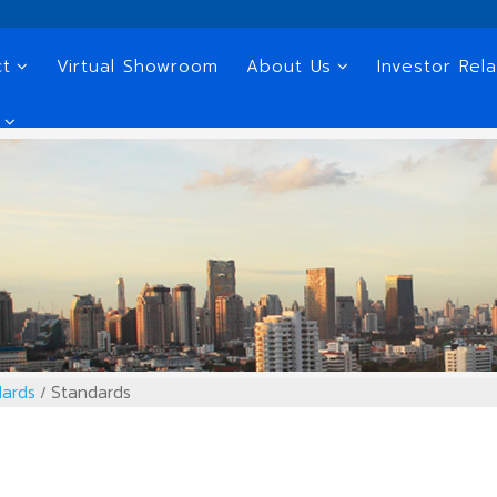
ct
Virtual Showroom
About Us
Investor Rela
ards
Standards
/