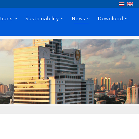
tions
Sustainability
News
Download