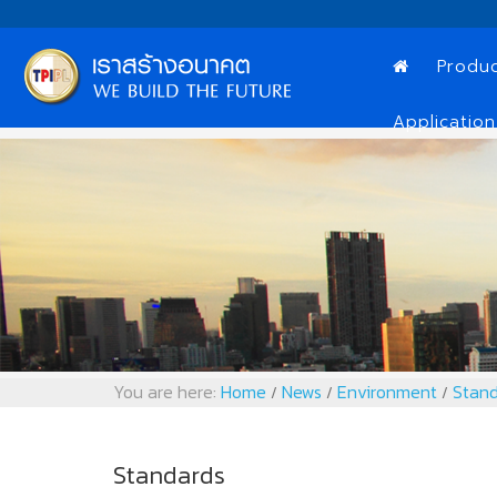
Produ
Application
You are here:
Home
News
Environment
Stand
/
/
/
Standards