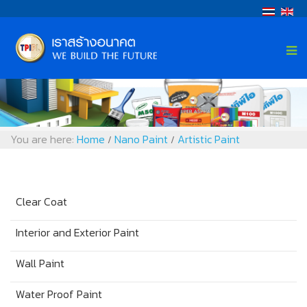
You are here:
Home
Nano Paint
Artistic Paint
/
/
Clear Coat
Interior and Exterior Paint
Wall Paint
Water Proof Paint