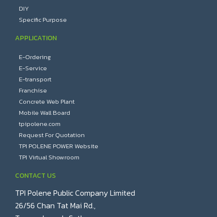
DIY
Specific Purpose
APPLICATION
E-Ordering
E-Service
E-transport
Franchise
Concrete Web Plant
Mobile Wall Board
tpipolene.com
Request For Quotation
TPI POLENE POWER Website
TPI Virtual Showroom
CONTACT US
TPI Polene Public Company Limited
26/56 Chan Tat Mai Rd.,