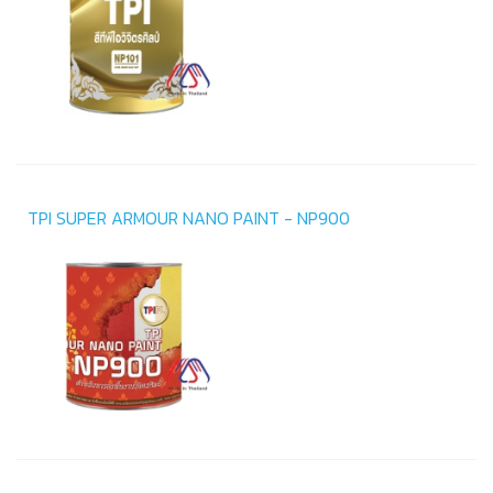
TPI SUPER ARMOUR NANO PAINT - NP900