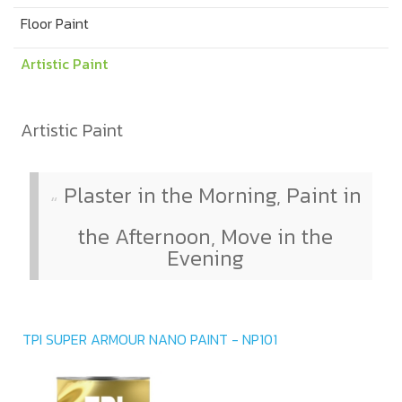
Floor Paint
Artistic Paint
Artistic Paint
Plaster in the Morning, Paint in
the Afternoon, Move in the
Evening
TPI SUPER ARMOUR NANO PAINT - NP101