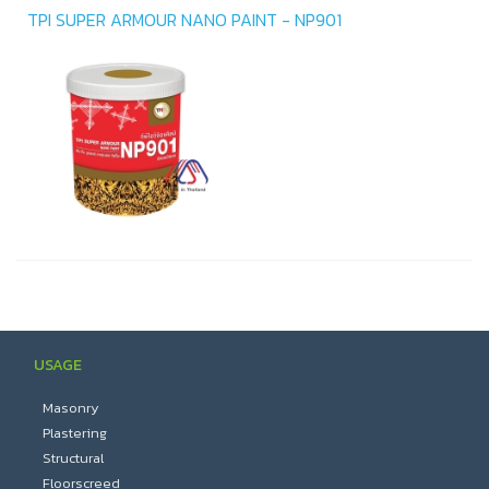
TPI SUPER ARMOUR NANO PAINT - NP901
USAGE
Masonry
Plastering
Structural
Floorscreed